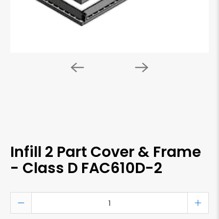
Infill 2 Part Cover & Frame
- Class D FAC610D-2
Qty