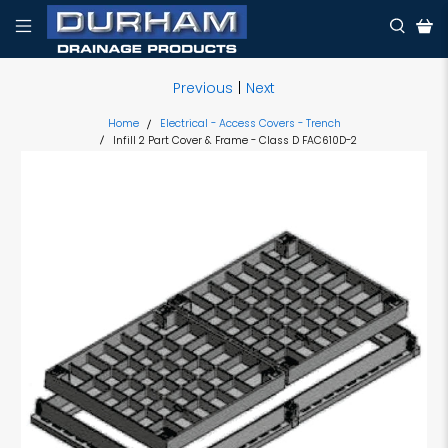
Previous
|
Next
Home
Electrical - Access Covers - Trench
Infill 2 Part Cover & Frame - Class D FAC610D-2