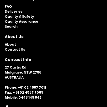
FAQ
Deliveries
Quality & Safety
Quality Assurance
Search
About Us
About
Contact Us
Contact Info
27 Curtis Rd
Mulgrave, NSW 2756
AUSTRALIA
Phone: +61 02 4587 7011
Fax: + 61 02 4587 7069
Mobile: 0448 149 842