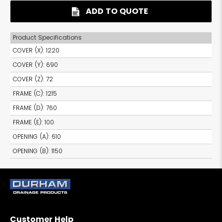
ADD TO QUOTE
Product Specifications
COVER (X)
:
1220
COVER (Y)
:
690
COVER (Z)
:
72
FRAME (C)
:
1215
FRAME (D)
:
760
FRAME (E)
:
100
OPENING (A)
:
610
OPENING (B)
:
1150
Customer Help