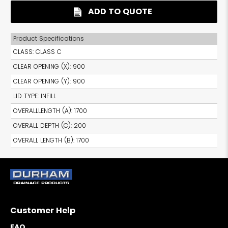
ADD TO QUOTE
Product Specifications
CLASS
:
CLASS C
CLEAR OPENING (X)
:
900
CLEAR OPENING (Y)
:
900
LID TYPE
:
INFILL
OVERALLLENGTH (A)
:
1700
OVERALL DEPTH (C)
:
200
OVERALL LENGTH (B)
:
1700
Customer Help
FAQ