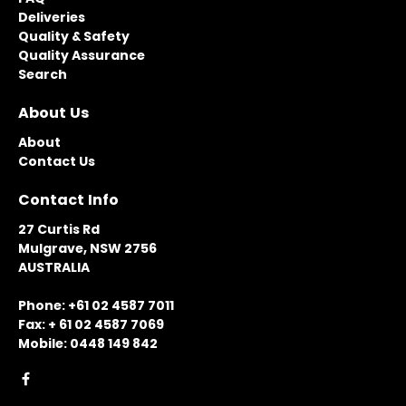
Deliveries
Quality & Safety
Quality Assurance
Search
About Us
About
Contact Us
Contact Info
27 Curtis Rd
Mulgrave, NSW 2756
AUSTRALIA
Phone: +61 02 4587 7011
Fax: + 61 02 4587 7069
Mobile: 0448 149 842