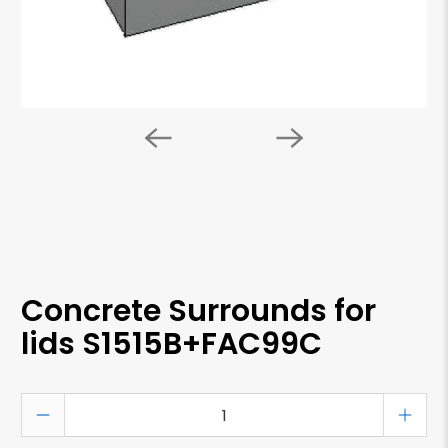
Concrete Surrounds for
lids S1515B+FAC99C
Qty