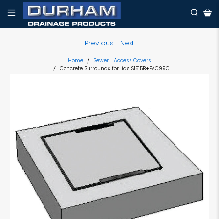
Previous
|
Next
Home
Sewer - Access Covers
Concrete Surrounds for lids S1515B+FAC99C