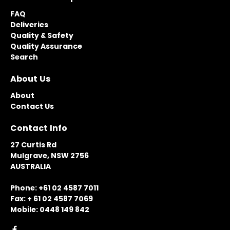
FAQ
Deliveries
Quality & Safety
Quality Assurance
Search
About Us
About
Contact Us
Contact Info
27 Curtis Rd
Mulgrave, NSW 2756
AUSTRALIA
Phone: +61 02 4587 7011
Fax: + 61 02 4587 7069
Mobile: 0448 149 842