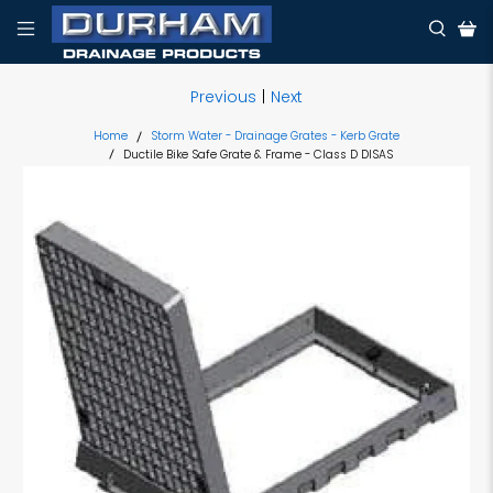
Previous
|
Next
Home
Storm Water - Drainage Grates - Kerb Grate
Ductile Bike Safe Grate & Frame - Class D DISAS