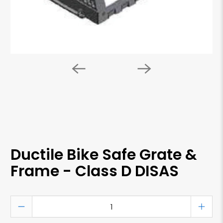
Ductile Bike Safe Grate &
Frame - Class D DISAS
Qty