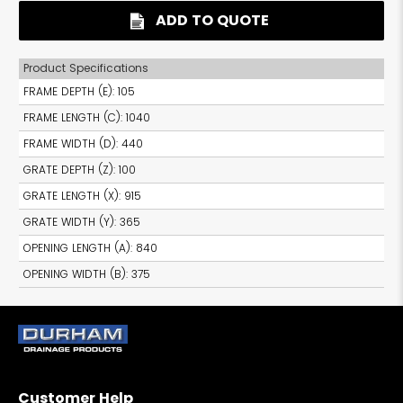
ADD TO QUOTE
Product Specifications
FRAME DEPTH (E)
:
105
FRAME LENGTH (C)
:
1040
FRAME WIDTH (D)
:
440
GRATE DEPTH (Z)
:
100
GRATE LENGTH (X)
:
915
GRATE WIDTH (Y)
:
365
OPENING LENGTH (A)
:
840
OPENING WIDTH (B)
:
375
Customer Help