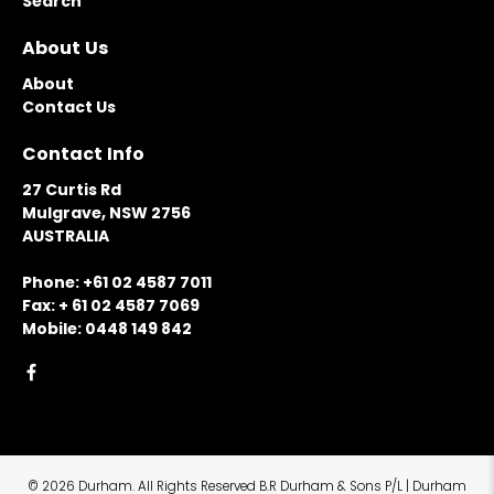
Search
About Us
About
Contact Us
Contact Info
27 Curtis Rd
Mulgrave, NSW 2756
AUSTRALIA
Phone: +61 02 4587 7011
Fax: + 61 02 4587 7069
Mobile: 0448 149 842
© 2026
Durham
.
All Rights Reserved B.R Durham & Sons P/L | Durham