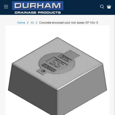
Home
All
Concrete encased cast iron boxes NT-VAL-S