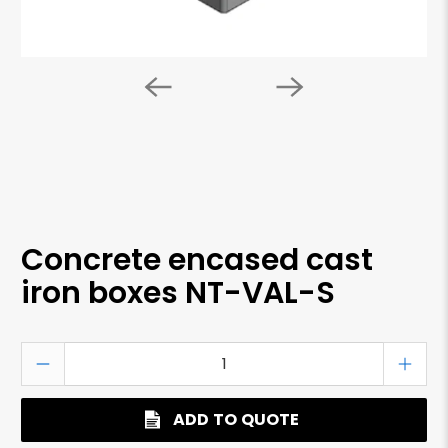
Concrete encased cast
iron boxes NT-VAL-S
Qty
ADD TO QUOTE