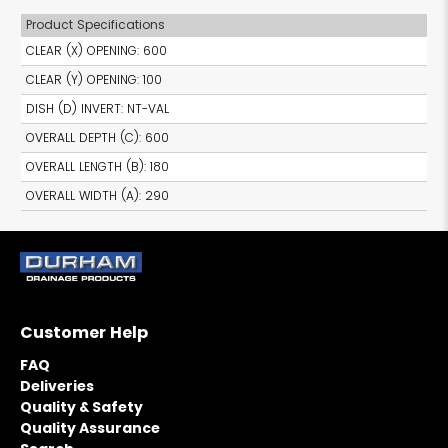
Product Specifications
CLEAR (X) OPENING
:
600
CLEAR (Y) OPENING
:
100
DISH (D) INVERT
:
NT-VAL
OVERALL DEPTH (C)
:
600
OVERALL LENGTH (B)
:
180
OVERALL WIDTH (A)
:
290
Customer Help
FAQ
Deliveries
Quality & Safety
Quality Assurance