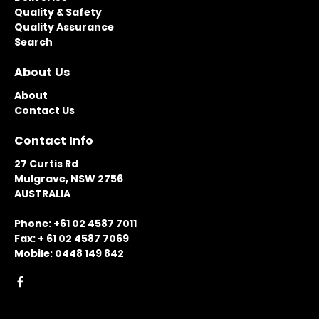
Quality & Safety
Quality Assurance
Search
About Us
About
Contact Us
Contact Info
27 Curtis Rd
Mulgrave, NSW 2756
AUSTRALIA
Phone: +61 02 4587 7011
Fax: + 61 02 4587 7069
Mobile: 0448 149 842