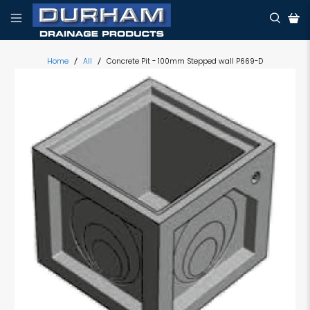
Home
All
Concrete Pit - 100mm Stepped wall P669-D