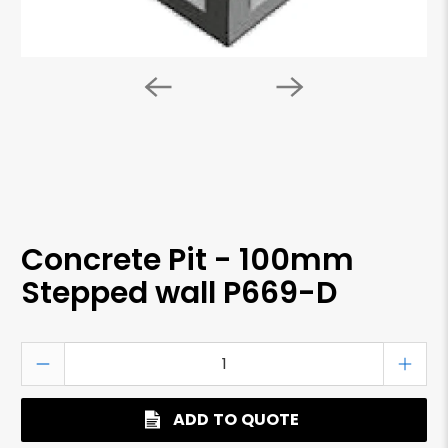
Concrete Pit - 100mm
Stepped wall P669-D
Qty
ADD TO QUOTE