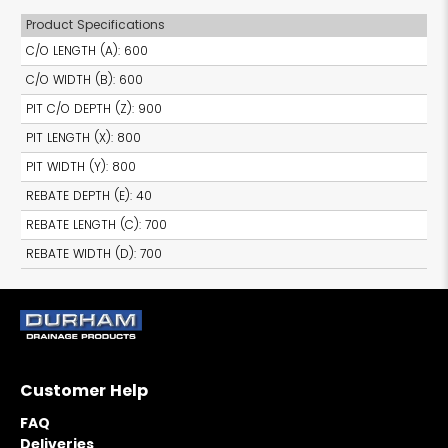
Product Specifications
C/O LENGTH (A)
:
600
C/O WIDTH (B)
:
600
PIT C/O DEPTH (Z)
:
900
PIT LENGTH (X)
:
800
PIT WIDTH (Y)
:
800
REBATE DEPTH (E)
:
40
REBATE LENGTH (C)
:
700
REBATE WIDTH (D)
:
700
Customer Help
FAQ
Deliveries