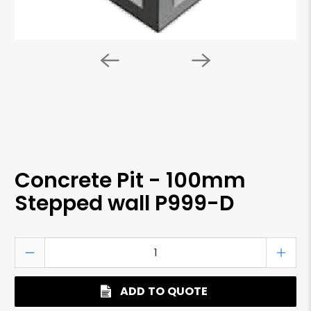
Concrete Pit - 100mm
Stepped wall P999-D
Qty
ADD TO QUOTE