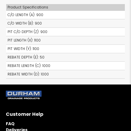
Product Specifications
C/O LENGTH (A)
:
900
C/O WIDTH (B)
:
900
PIT C/O DEPTH (Z)
:
900
PIT LENGTH (X)
:
1100
PIT WIDTH (Y)
:
1100
REBATE DEPTH (E)
:
50
REBATE LENGTH (C)
:
1000
REBATE WIDTH (D)
:
1000
Customer Help
FAQ
Deliveries