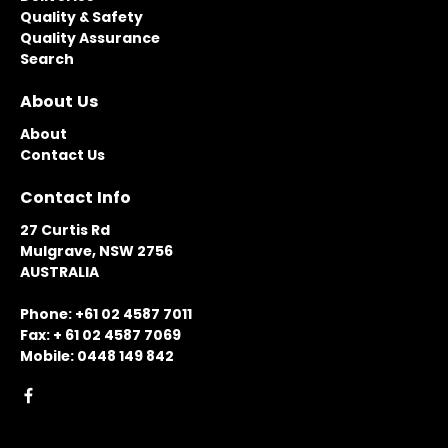
Quality & Safety
Quality Assurance
Search
About Us
About
Contact Us
Contact Info
27 Curtis Rd
Mulgrave, NSW 2756
AUSTRALIA
Phone: +61 02 4587 7011
Fax: + 61 02 4587 7069
Mobile: 0448 149 842