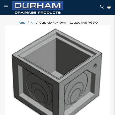
Home
All
Concrete Pit - 100mm Stepped wall P999-D