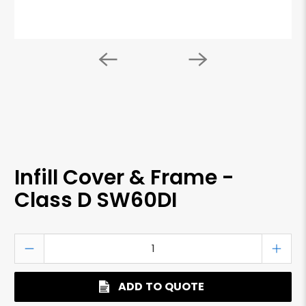
Infill Cover & Frame -
Class D SW60DI
Qty
ADD TO QUOTE