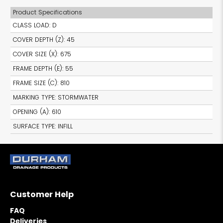
Product Specifications
CLASS LOAD
:
D
COVER DEPTH (Z)
:
45
COVER SIZE (X)
:
675
FRAME DEPTH (E)
:
55
FRAME SIZE (C)
:
810
MARKING TYPE
:
STORMWATER
OPENING (A)
:
610
SURFACE TYPE
:
INFILL
Customer Help
FAQ
Deliveries