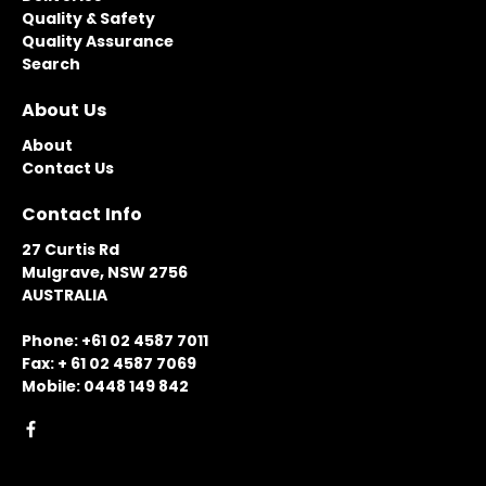
Quality & Safety
Quality Assurance
Search
About Us
About
Contact Us
Contact Info
27 Curtis Rd
Mulgrave, NSW 2756
AUSTRALIA
Phone: +61 02 4587 7011
Fax: + 61 02 4587 7069
Mobile: 0448 149 842