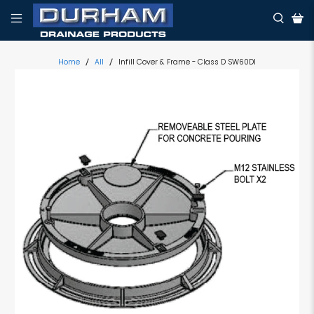
Home
All
Infill Cover & Frame - Class D SW60DI