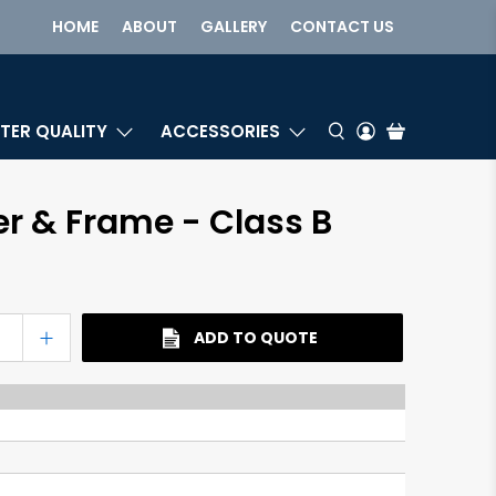
HOME
ABOUT
GALLERY
CONTACT US
TER QUALITY
ACCESSORIES
er & Frame - Class B
ADD TO QUOTE