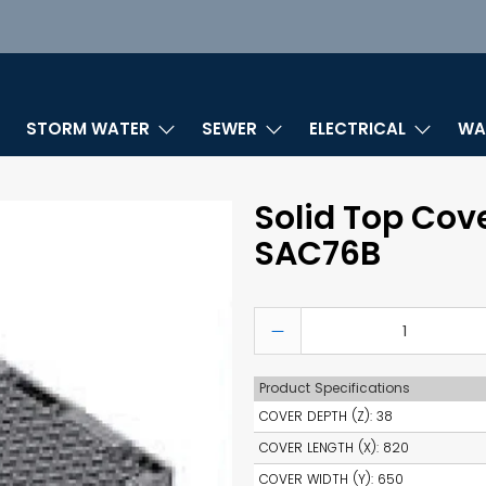
STORM WATER
SEWER
ELECTRICAL
WA
Solid Top Cov
SAC76B
Qty
Product Specifications
COVER DEPTH (Z)
:
38
COVER LENGTH (X)
:
820
COVER WIDTH (Y)
:
650