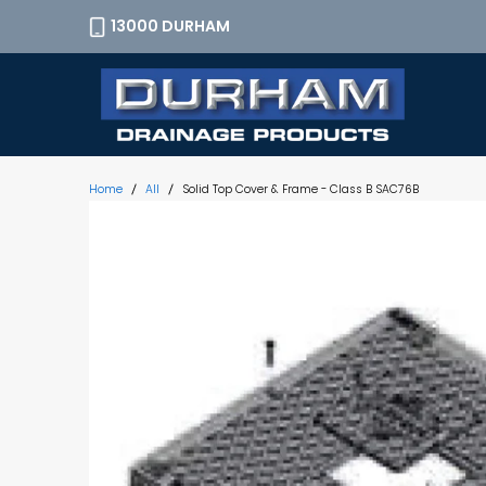
13000 DURHAM
Home
All
Solid Top Cover & Frame - Class B SAC76B