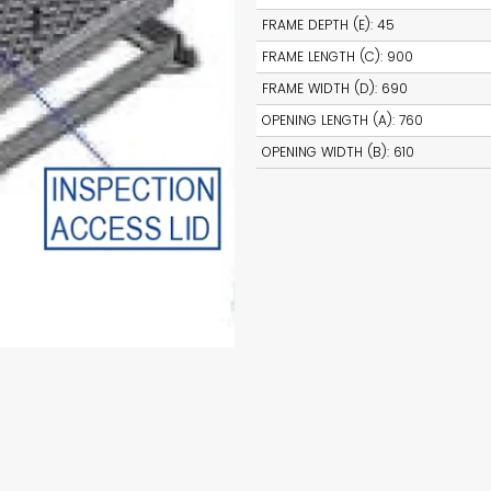
FRAME DEPTH (E)
:
45
FRAME LENGTH (C)
:
900
FRAME WIDTH (D)
:
690
OPENING LENGTH (A)
:
760
OPENING WIDTH (B)
:
610